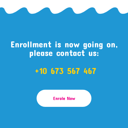
Enrollment is now going on,
please contact us:
+10 673 567 467
Enrole Now