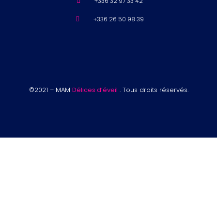
+336 32 97 33 42
+336 26 50 98 39
©2021 – MAM
Délices d’éveil
. Tous droits réservés.