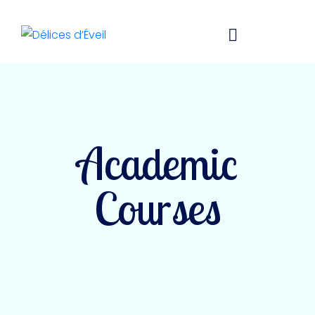
Academic
Courses