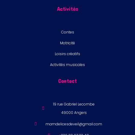
Activités
Contes
Motricité
Loisirs créatifs
Activités musicales
Contact
19 rue Gabriel Lecombe
49000 Angers
mamdelicesdeveil@gmail.com