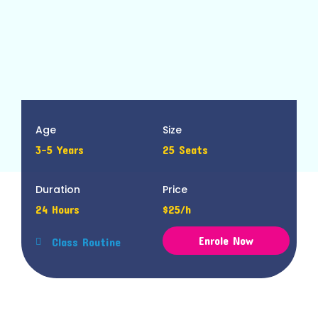
Age
Size
3-5 Years
25 Seats
Duration
Price
24 Hours
$25/h
Enrole Now
Class Routine