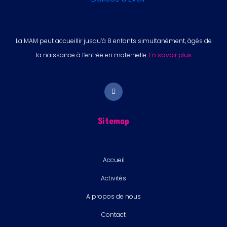
La MAM peut accueillir jusqu’à 8 enfants simultanément, âgés de
la naissance à l’entrée en maternelle.
En savoir plus
Sitemap
Accueil
Activités
A propos de nous
Contact