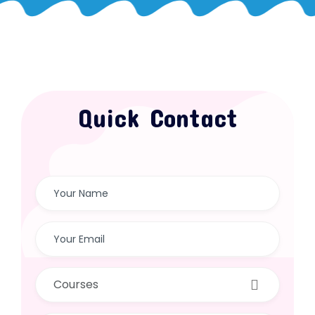
Quick Contact