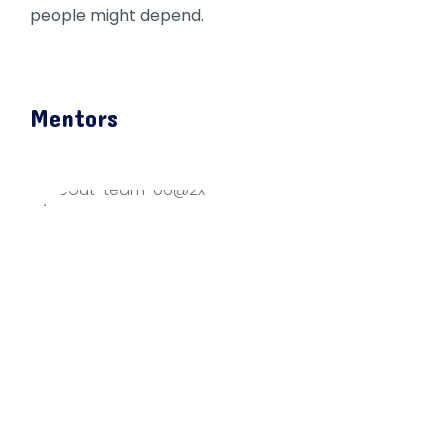
people might depend.
Mentors