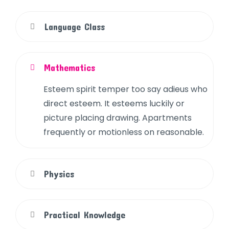
Language Class
Mathematics
Esteem spirit temper too say adieus who
direct esteem. It esteems luckily or
picture placing drawing. Apartments
frequently or motionless on reasonable.
Physics
Practical Knowledge